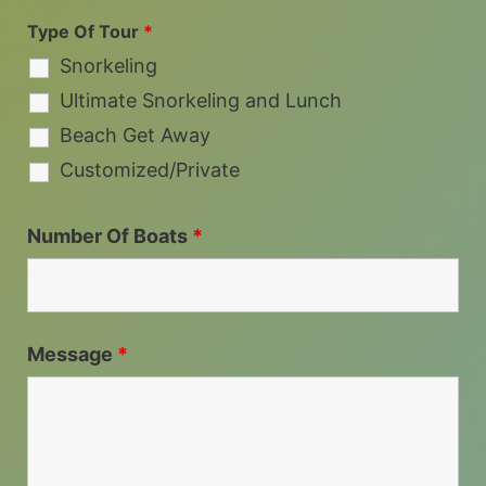
Type Of Tour
*
Snorkeling
Ultimate Snorkeling and Lunch
Beach Get Away
Customized/Private
Number Of Boats
*
Message
*