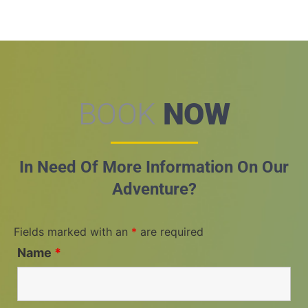
BOOK
NOW
In Need Of More Information On Our
Adventure?
Fields marked with an
*
are required
Name
*