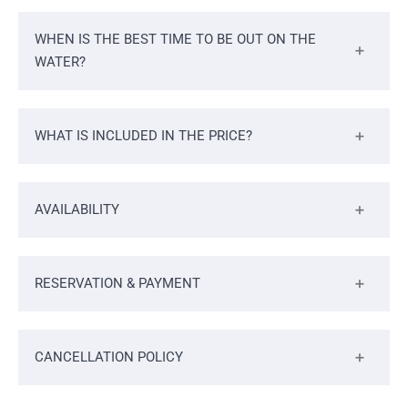
WHEN IS THE BEST TIME TO BE OUT ON THE
WATER?
WHAT IS INCLUDED IN THE PRICE?
AVAILABILITY
RESERVATION & PAYMENT
CANCELLATION POLICY