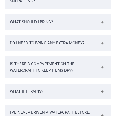
SNORKELING?
WHAT SHOULD I BRING?
DO I NEED TO BRING ANY EXTRA MONEY?
IS THERE A COMPARTMENT ON THE
WATERCRAFT TO KEEP ITEMS DRY?
WHAT IF IT RAINS?
I'VE NEVER DRIVEN A WATERCRAFT BEFORE.