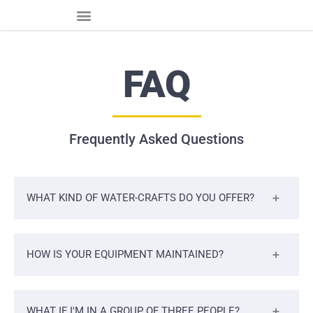
FAQ
Frequently Asked Questions
WHAT KIND OF WATER-CRAFTS DO YOU OFFER?
HOW IS YOUR EQUIPMENT MAINTAINED?
WHAT IF I'M IN A GROUP OF THREE PEOPLE?