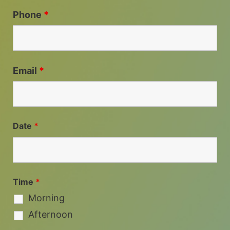
Phone
*
Email
*
Date
*
Time
*
Morning
Afternoon