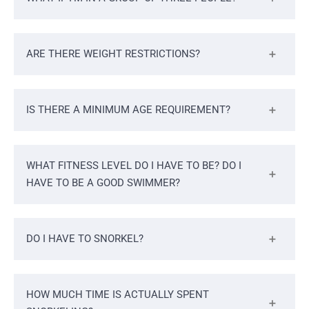
ARE THERE WEIGHT RESTRICTIONS?
IS THERE A MINIMUM AGE REQUIREMENT?
WHAT FITNESS LEVEL DO I HAVE TO BE? DO I
HAVE TO BE A GOOD SWIMMER?
DO I HAVE TO SNORKEL?
HOW MUCH TIME IS ACTUALLY SPENT