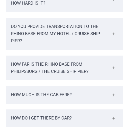
HOW HARD IS IT?
DO YOU PROVIDE TRANSPORTATION TO THE
RHINO BASE FROM MY HOTEL / CRUISE SHIP
PIER?
HOW FAR IS THE RHINO BASE FROM
PHILIPSBURG / THE CRUISE SHIP PIER?
HOW MUCH IS THE CAB FARE?
HOW DO I GET THERE BY CAR?