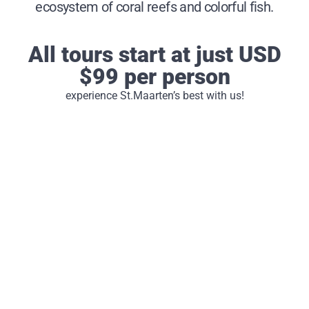
ecosystem of coral reefs and colorful fish.
All tours start at just USD
$99 per person
experience St.Maarten’s best with us!