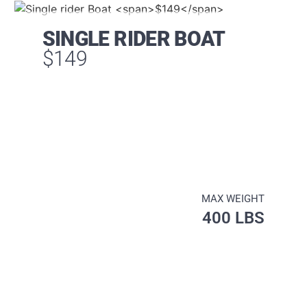
SINGLE RIDER BOAT
$149
MAX WEIGHT
400 LBS