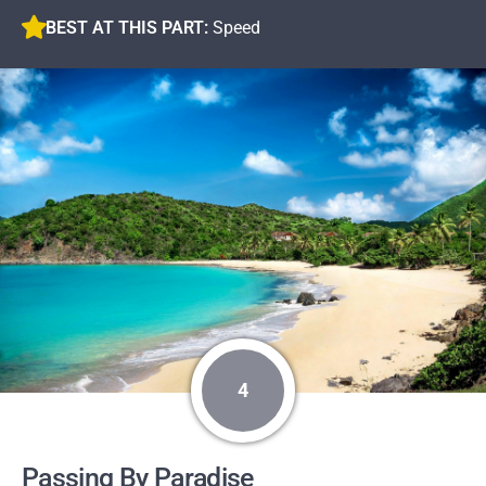
BEST AT THIS PART:
Speed
4
Passing By Paradise