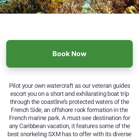
Book Now
Pilot your own watercraft as our veteran guides
escort you on a short and exhilarating boat trip
through the coastline’s protected waters of the
French Side, an offshore rock formation in the
French marine park. A must-see destination for
any Caribbean vacation, it features some of the
best snorkeling SXM has to offer with its diverse