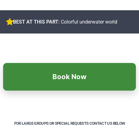
BEST AT THIS PART:
Colorful underwater world
Book Now
FOR LARGE GROUPS OR SPECIAL REQUESTS CONTACT US BELOW