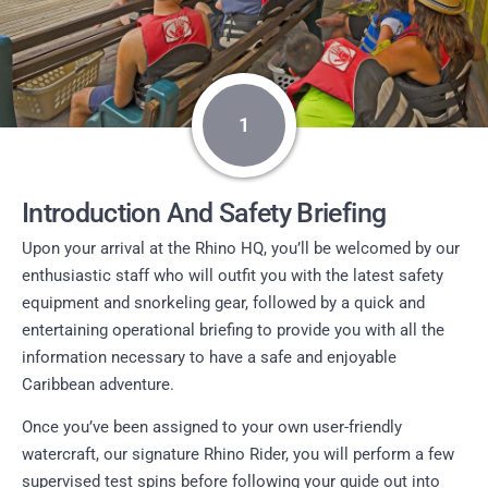
1
Introduction And Safety Briefing
Upon your arrival at the Rhino HQ, you’ll be welcomed by our
enthusiastic staff who will outfit you with the latest safety
equipment and snorkeling gear, followed by a quick and
entertaining operational briefing to provide you with all the
information necessary to have a safe and enjoyable
Caribbean adventure.
Once you’ve been assigned to your own user-friendly
watercraft, our signature Rhino Rider, you will perform a few
supervised test spins before following your guide out into