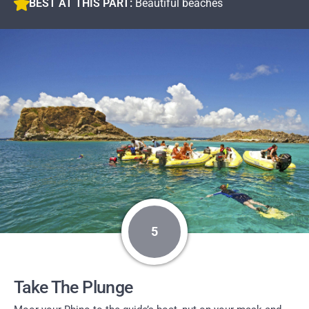
BEST AT THIS PART:
Beautiful beaches
5
Take The Plunge