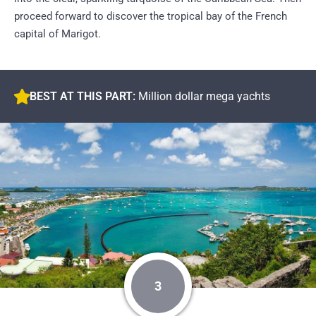
proceed forward to discover the tropical bay of the French
capital of Marigot.
BEST AT THIS PART:
Million dollar mega yachts
3