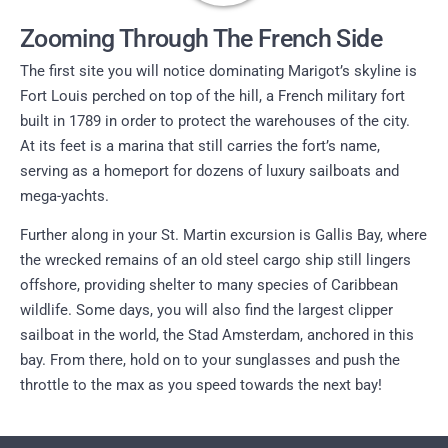
Zooming Through The French Side
The first site you will notice dominating Marigot’s skyline is
Fort Louis perched on top of the hill, a French military fort
built in 1789 in order to protect the warehouses of the city.
At its feet is a marina that still carries the fort’s name,
serving as a homeport for dozens of luxury sailboats and
mega-yachts.
Further along in your St. Martin excursion is Gallis Bay, where
the wrecked remains of an old steel cargo ship still lingers
offshore, providing shelter to many species of Caribbean
wildlife. Some days, you will also find the largest clipper
sailboat in the world, the Stad Amsterdam, anchored in this
bay. From there, hold on to your sunglasses and push the
throttle to the max as you speed towards the next bay!