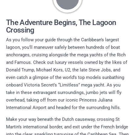
The Adventure Begins, The Lagoon
Crossing
As you follow your guide through the Caribbean’s largest
lagoon, you’ll maneuver safely between hundreds of boat
anchorages, cruising alongside the mega yachts of the Rich
and Famous. Check out luxury vessels owned by the likes of
Donald Trump, Michael Kors, U2, the late Steve Jobs, and
even catch a glimpse of the world’s top models sunbathing
onboard Victoria Secret’s “Limitless” mega yacht. As you
take in these extravagant surroundings, jumbo jets will fly
overhead, taking off from our iconic Princess Juliana
International Airport and headed for the surrounding hills.
Make your way beneath the Dutch causeway, crossing St
Martin’s international border, and exit under the French bridge
into the clear, sparkling turquoise of the Caribbean Sea. Then