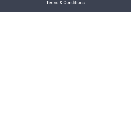
Terms & Conditions