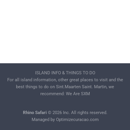
ISLAND INFO & THINGS TO DO
For all island information, other great places to visit and the
best things to do on Sint.Maarten Saint. Martin, we
recommend:
We Are SXM
Rhino Safari
© 2026 Inc. All rights reserved.
Managed by
Optimizecuracao.com