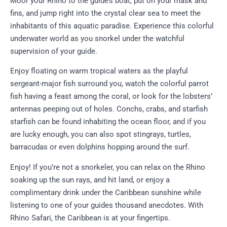
Moor your Rhino to the guide’s boat, put on your mask and
fins, and jump right into the crystal clear sea to meet the
inhabitants of this aquatic paradise. Experience this colorful
underwater world as you snorkel under the watchful
supervision of your guide.
Enjoy floating on warm tropical waters as the playful
sergeant-major fish surround you, watch the colorful parrot
fish having a feast among the coral, or look for the lobsters’
antennas peeping out of holes. Conchs, crabs, and starfish
starfish can be found inhabiting the ocean floor, and if you
are lucky enough, you can also spot stingrays, turtles,
barracudas or even dolphins hopping around the surf.
Enjoy! If you’re not a snorkeler, you can relax on the Rhino
soaking up the sun rays, and hit land, or enjoy a
complimentary drink under the Caribbean sunshine while
listening to one of your guides thousand anecdotes. With
Rhino Safari, the Caribbean is at your fingertips.