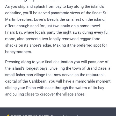
As you skip and splash from bay to bay along the island’s
coastline, you’ll be served panoramic views of the finest St.
Martin beaches. Lover’s Beach, the smallest on the island,
offers enough sand for just two souls on a same towel.
Friars Bay, where locals party the night away during every full
moon, also presents two locally-renowned reggae food
shacks on its shore’s edge. Making it the preferred spot for
honeymooners.
Pressing along to your final destination you will pass one of
the island’s longest bays, unveiling the town of Grand Case, a
small fisherman village that now serves as the restaurant
capital of the Caribbean. You will have a memorable moment
sliding your Rhino with ease through the waters of its bay
and pulling close to discover the village shore.