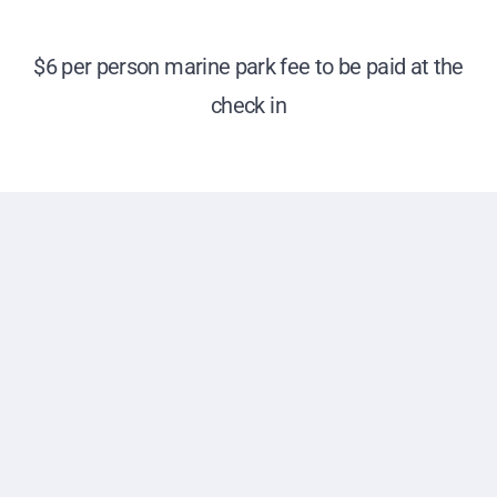
$6 per person marine park fee to be paid at the
check in