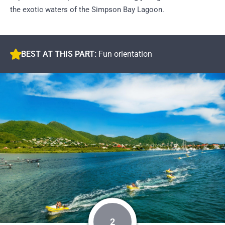
the exotic waters of the Simpson Bay Lagoon.
BEST AT THIS PART:
Fun orientation
2